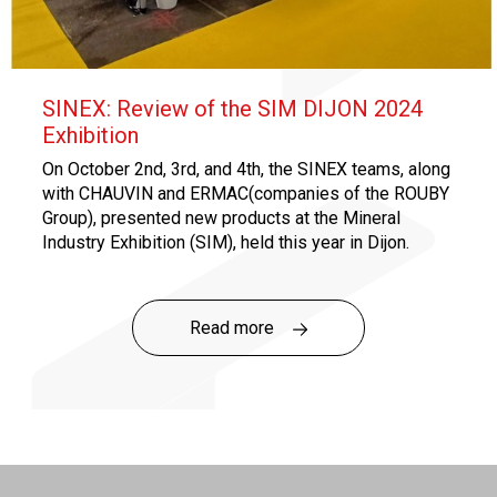
SINEX: Review of the SIM DIJON 2024
Exhibition
On October 2nd, 3rd, and 4th, the SINEX teams, along
with CHAUVIN and ERMAC(companies of the ROUBY
Group), presented new products at the Mineral
Industry Exhibition (SIM), held this year in Dijon.
SINEX notably launched its new range of standard
products specifically designed for quarries!
Read more
Click
here
to discover the Quarry Range!