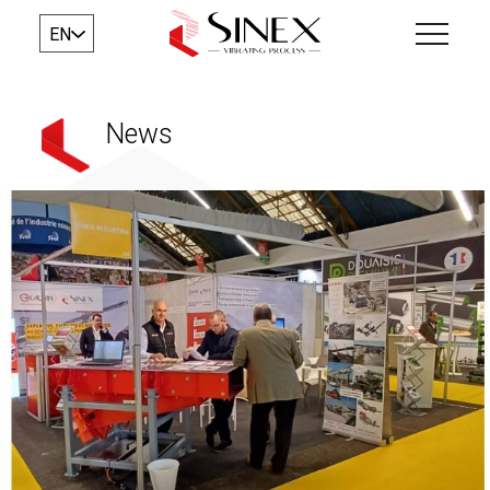
EN
News