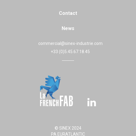
Contact
News
commercial@sinex-industrie.com
+33 (0)5.45.67.18.45
© SINEX 2024
PA EURATLANTIC