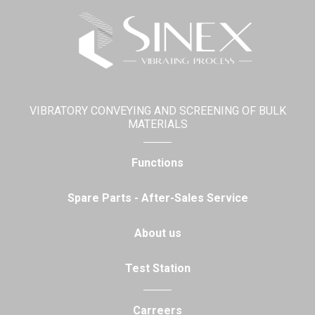
VIBRATORY CONVEYING AND SCREENING OF BULK
MATERIALS
Functions
Spare Parts - After-Sales Service
About us
Test Station
Carreers