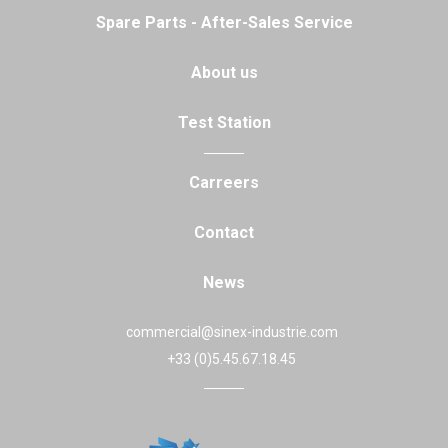
Spare Parts - After-Sales Service
About us
Test Station
Carreers
Contact
News
commercial@sinex-industrie.com
+33 (0)5.45.67.18.45