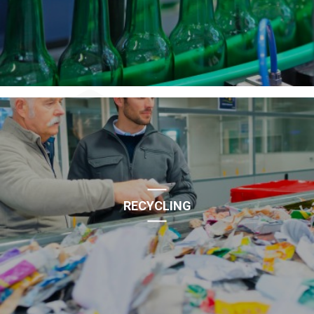
RECYCLING