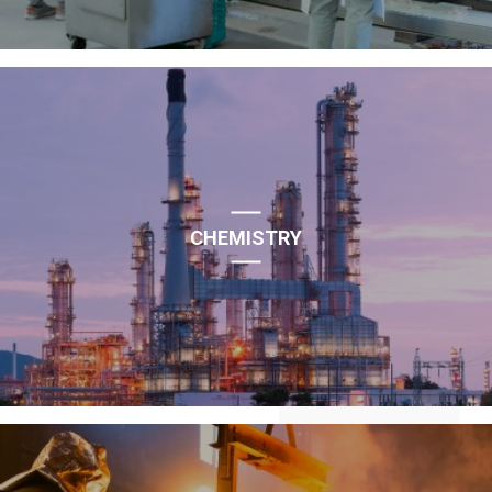
CHEMISTRY