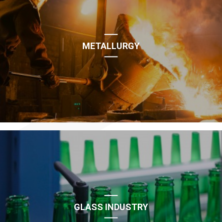
METALLURGY
GLASS INDUSTRY