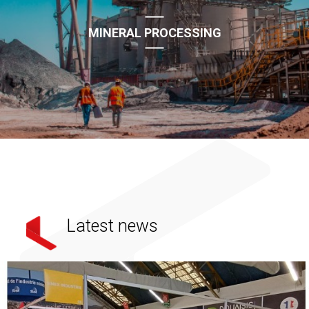
MINERAL PROCESSING
Latest news