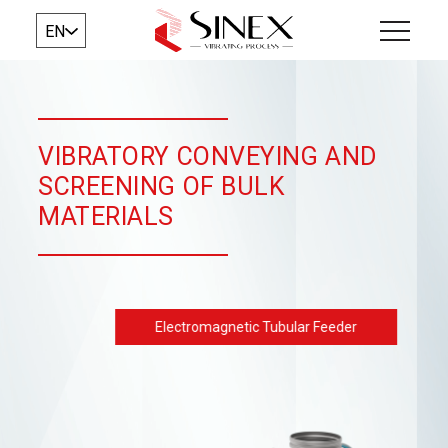
EN
VIBRATORY CONVEYING AND
SCREENING OF BULK
MATERIALS
Electromagnetic Tubular Feeder