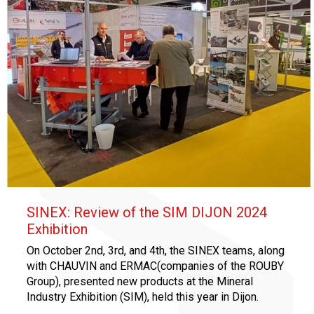
SINEX: Review of the SIM DIJON 2024
Exhibition
On October 2nd, 3rd, and 4th, the SINEX teams, along
with CHAUVIN and ERMAC(companies of the ROUBY
Group), presented new products at the Mineral
Industry Exhibition (SIM), held this year in Dijon.