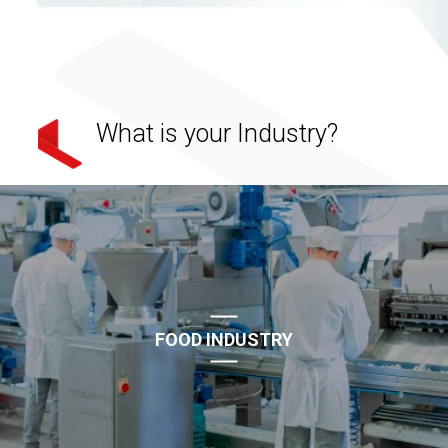
What is your Industry?
FOOD INDUSTRY