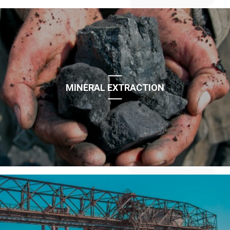
MINERAL EXTRACTION