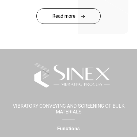
SINEX notably launched its new range of standard
products specifically designed for quarries!
Read more
Click
here
to discover the Quarry Range!
VIBRATORY CONVEYING AND SCREENING OF BULK
MATERIALS
Functions