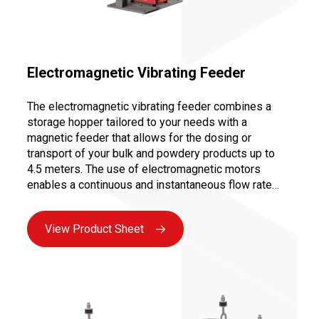
Electromagnetic Vibrating Feeder
The electromagnetic vibrating feeder combines a
storage hopper tailored to your needs with a
magnetic feeder that allows for the dosing or
transport of your bulk and powdery products up to
4.5 meters. The use of electromagnetic motors
enables a continuous and instantaneous flow rate
variation from 0 to 100%, ensuring precise dosing for
controlled and repeatable recipes.
View Product Sheet