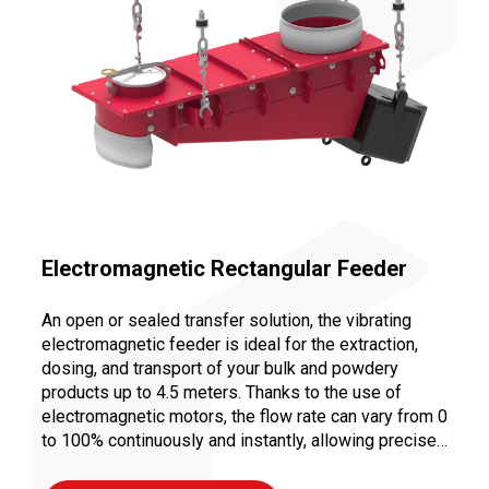
Electromagnetic Rectangular Feeder
An open or sealed transfer solution, the vibrating
electromagnetic feeder is ideal for the extraction,
dosing, and transport of your bulk and powdery
products up to 4.5 meters. Thanks to the use of
electromagnetic motors, the flow rate can vary from 0
to 100% continuously and instantly, allowing precise
dosing to ensure a controlled and repeatable recipe.
Moreover, vibration transport limits abrasion and