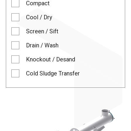
Compact
Cool / Dry
Screen / Sift
Drain / Wash
Knockout / Desand
Cold Sludge Transfer