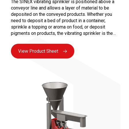
The SINEX vibrating sprinkler is positioned above a
conveyor line and allows a layer of material to be
deposited on the conveyed products. Whether you
need to deposit a bed of product in a container,
sprinkle a topping or aroma on food, or deposit
pigments on products, the vibrating sprinkler is the
effective solution for ensuring a continuous and
controlled deposition.
View Product Sheet