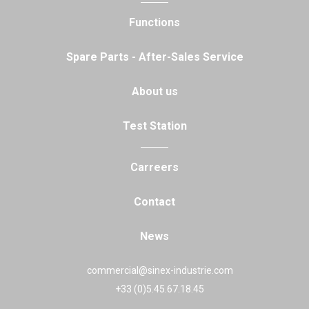
Functions
Spare Parts - After-Sales Service
About us
Test Station
Carreers
Contact
News
commercial@sinex-industrie.com
+33 (0)5.45.67.18.45