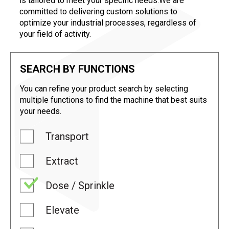
is tailored to meet your specific needs.We are
committed to delivering custom solutions to
optimize your industrial processes, regardless of
your field of activity.
SEARCH BY FUNCTIONS
You can refine your product search by selecting
multiple functions to find the machine that best suits
your needs.
Transport
Extract
Dose / Sprinkle
Elevate