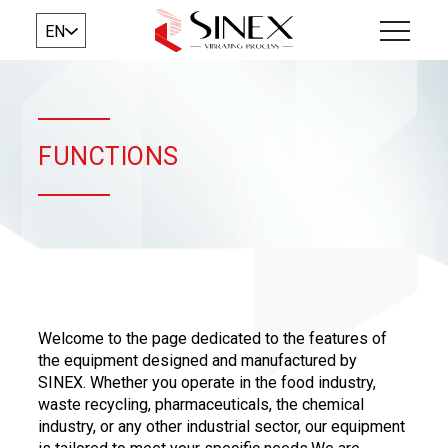
EN
FUNCTIONS
​Welcome to the page dedicated to the features of
the equipment designed and manufactured by
SINEX. Whether you operate in the food industry,
waste recycling, pharmaceuticals, the chemical
industry, or any other industrial sector, our equipment