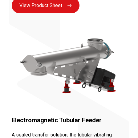
View Product Sheet
prevents the creation of fines, as there is no
mechanical constraint on the product.
Electromagnetic Tubular Feeder
A sealed transfer solution, the tubular vibrating