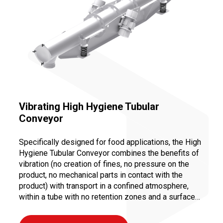
Vibrating High Hygiene Tubular
Conveyor
Specifically designed for food applications, the High
Hygiene Tubular Conveyor combines the benefits of
vibration (no creation of fines, no pressure on the
product, no mechanical parts in contact with the
product) with transport in a confined atmosphere,
within a tube with no retention zones and a surface
finish that meets food industry standards.