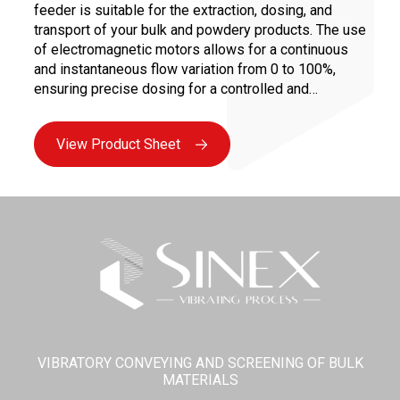
feeder is suitable for the extraction, dosing, and
transport of your bulk and powdery products. The use
of electromagnetic motors allows for a continuous
and instantaneous flow variation from 0 to 100%,
ensuring precise dosing for a controlled and
repeatable recipe.
View Product Sheet
VIBRATORY CONVEYING AND SCREENING OF BULK
MATERIALS