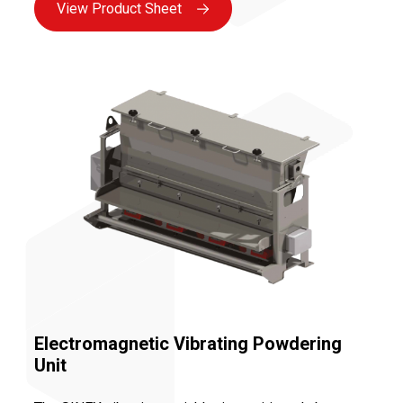
View Product Sheet
Electromagnetic Vibrating Powdering
Unit